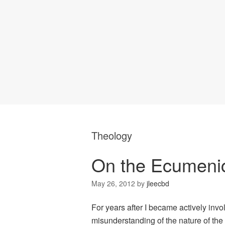
Theology
On the Ecumenic
May 26, 2012
by
jleecbd
For years after I became actively invo
misunderstanding of the nature of the 