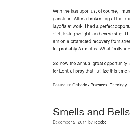
With the fast upon us, of course, I mu
passions. After a broken leg at the end
layoffs at work, I had a perfect oppo
diet, losing weight, and exercising. Unf
am on a protracted recovery from stres
for probably 3 months. What foolishne
So now the annual great opportunity 
for Lent.). I pray that I utilize this time
Posted in:
Orthodox Practices
,
Theology
Smells and Bells
December 2, 2011
by
jleecbd