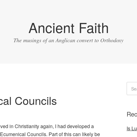
Ancient Faith
The musings of an Anglican convert to Orthodoxy
al Councils
Rec
lved in Christianity again, I had developed a
Is L
Ecumenical Councils. Part of this can likely be