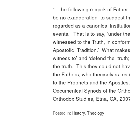
”…the following remark of Father 
be no exaggeration to suggest t
regarded as a canonical institutio
events.’ That is to say, ‘under th
witnessed to the Truth, in confor
Apostolic Tradition.’ What makes 
witness to’ and ‘defend the truth
the truth. This they could not ha
the Fathers, who themselves test
to the Prophets and the Apostl
Oecumenical Synods of the Orthod
Orthodox Studies, Etna, CA, 2007,
Posted in:
History
,
Theology