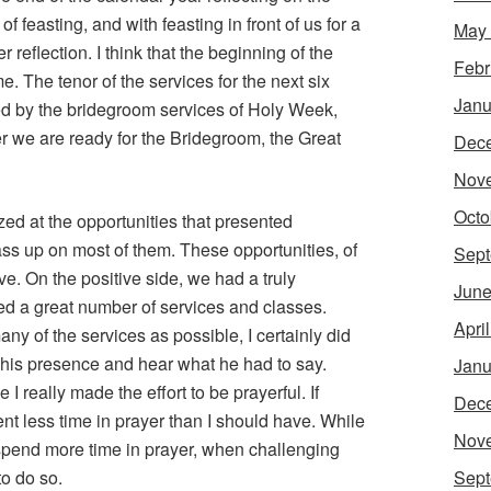
f feasting, and with feasting in front of us for a
May
per reflection. I think that the beginning of the
Febr
e. The tenor of the services for the next six
Janu
wed by the bridegroom services of Holy Week,
er we are ready for the Bridegroom, the Great
Dec
Nov
Octo
zed at the opportunities that presented
s up on most of them. These opportunities, of
Sept
e. On the positive side, we had a truly
June
ed a great number of services and classes.
Apri
many of the services as possible, I certainly did
n his presence and hear what he had to say.
Janu
 I really made the effort to be prayerful. If
Dec
ent less time in prayer than I should have. While
Nov
 spend more time in prayer, when challenging
to do so.
Sept