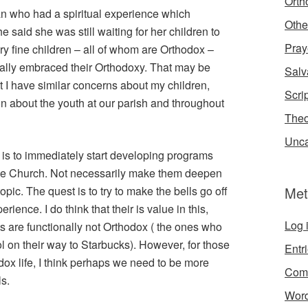
Orth
an who had a spiritual experience which
Othe
 said she was still waiting for her children to
Pray
y fine children – all of whom are Orthodox –
really embraced their Orthodoxy. That may be
Salv
hat I have similar concerns about my children,
Scri
n about the youth at our parish and throughout
Theo
Unca
n is to immediately start developing programs
th the Church. Not necessarily make them deepen
 topic. The quest is to try to make the bells go off
Met
rience. I do think that their is value in this,
Log 
s are functionally not Orthodox ( the ones who
l on their way to Starbucks). However, for those
Entr
dox life, I think perhaps we need to be more
Com
s.
Word