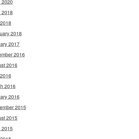
 2020
 2018
 2018
uary 2018
ary 2017
ember 2016
st 2016
 2016
h 2016
ary 2016
ember 2015
st 2015
 2015
 2015