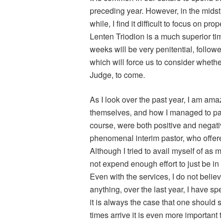
preceding year. However, in the midst o
while, I find it difficult to focus on pro
Lenten Triodion is a much superior tim
weeks will be very penitential, follo
which will force us to consider wheth
Judge, to come.
As I look over the past year, I am ama
themselves, and how I managed to pas
course, were both positive and negativ
phenomenal interim pastor, who offer
Although I tried to avail myself of as 
not expend enough effort to just be i
Even with the services, I do not believe
anything, over the last year, I have sp
it is always the case that one should
times arrive it is even more important 