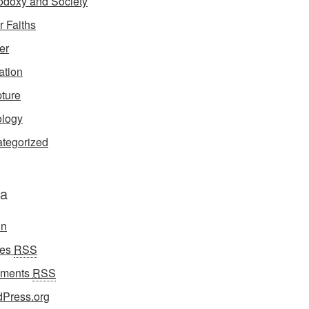
odoxy and Society
r Faiths
er
ation
pture
logy
tegorized
a
in
ies
RSS
ments
RSS
Press.org