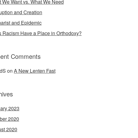
 We Want vs. What We Need
uption and Creation
arist and Epidemic
 Racism Have a Place in Orthodoxy?
ent Comments
idS
on
A New Lenten Fast
hives
ary 2023
ber 2020
st 2020