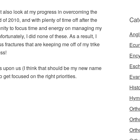
st also look at my progress in overcoming the
Cat
 of 2010, and with plenty of time off after the
rtunity to focus time and energy on managing my
Angl
ortunately, I did none of these. As a result, I
s fractures that are keeping me off of my trike
Ecu
ss!
Ency
Esch
is upon us (I think that should be my new name
 to get focused on the right priorities.
Evan
Hist
Hym
Orth
Orth
Orth