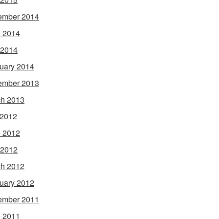
ember 2014
 2014
 2014
uary 2014
ember 2013
h 2013
 2012
 2012
 2012
h 2012
uary 2012
ember 2011
 2011