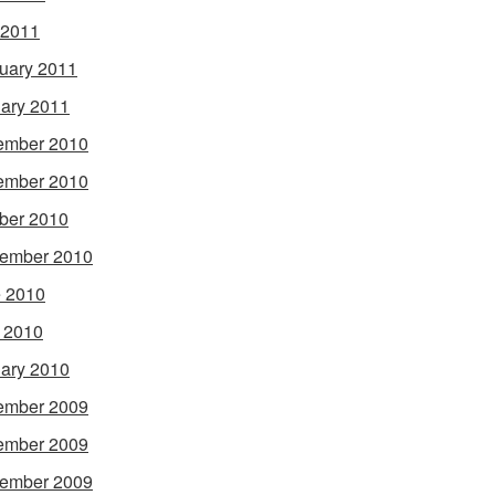
 2011
uary 2011
ary 2011
ember 2010
ember 2010
ber 2010
ember 2010
 2010
l 2010
ary 2010
ember 2009
ember 2009
ember 2009