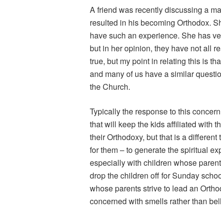
A friend was recently discussing a m
resulted in his becoming Orthodox. She
have such an experience. She has ver
but in her opinion, they have not all 
true, but my point in relating this is t
and many of us have a similar questio
the Church.
Typically the response to this concer
that will keep the kids affiliated wi
their Orthodoxy, but that is a different
for them – to generate the spiritual expe
especially with children whose parent
drop the children off for Sunday schoo
whose parents strive to lead an Ortho
concerned with smells rather than bell