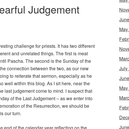
earful Judgement
Nov
June
May
Febr
sting challenge for priests. It has two different
Nov
rent and unrelated things. The first is meat
Marc
 until Pascha. The second is the Sunday of the
 the connection between the two, as our new
July
oing to reiterate that sermon, especially as he
June
so well within this blog. As I sit here, near the
May
he last judgement come to mind. I suspect that
Marc
nday of the Last Judgement – as we enter into
emoration of the Resurrection, we should be
Febr
s our turn.
Dec
June
he end of the calendar year reflecting on the