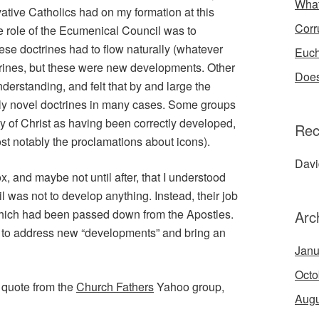
What
rvative Catholics had on my formation at this
Corr
he role of the Ecumenical Council was to
ese doctrines had to flow naturally (whatever
Euch
trines, but these were new developments. Other
Does
erstanding, and felt that by and large the
rely novel doctrines in many cases. Some groups
ity of Christ as having been correctly developed,
Rec
st notably the proclamations about icons).
Dav
x, and maybe not until after, that I understood
l was not to develop anything. Instead, their job
which had been passed down from the Apostles.
Arc
d to address new “developments” and bring an
Janu
Octo
g quote from the
Church Fathers
Yahoo group,
Augu