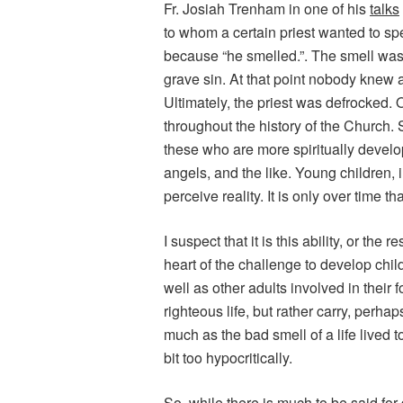
Fr. Josiah Trenham in one of his
talks
to whom a certain priest wanted to spe
because “he smelled.”. The smell was 
grave sin. At that point nobody knew ab
Ultimately, the priest was defrocked. 
throughout the history of the Church. 
these who are more spiritually develo
angels, and the like. Young children, 
perceive reality. It is only over time t
I suspect that it is this ability, or the 
heart of the challenge to develop child
well as other adults involved in their 
righteous life, but rather carry, perha
much as the bad smell of a life lived t
bit too hypocritically.
So, while there is much to be said for