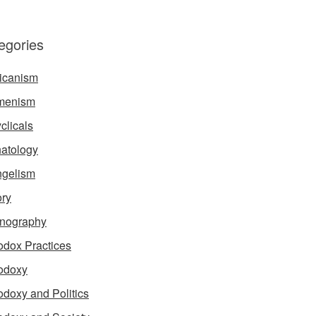
egories
icanism
menism
clicals
atology
gelism
ory
nography
odox Practices
odoxy
odoxy and Politics