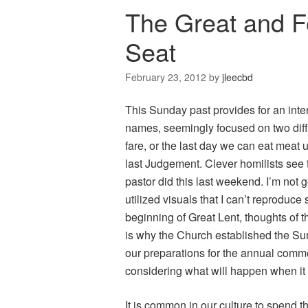
The Great and F
Seat
February 23, 2012
by
jleecbd
This Sunday past provides for an intere
names, seemingly focused on two diffe
fare, or the last day we can eat meat
last Judgement. Clever homilists see
pastor did this last weekend. I’m not g
utilized visuals that I can’t reproduce 
beginning of Great Lent, thoughts of t
is why the Church established the Su
our preparations for the annual comm
considering what will happen when it i
It is common in our culture to spend t