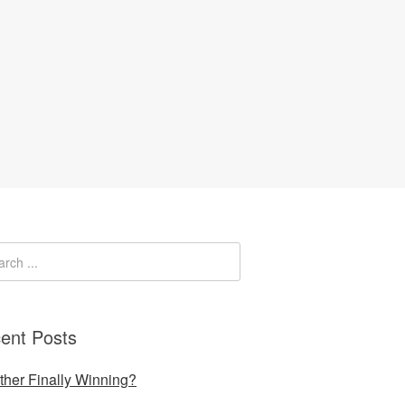
ent Posts
uther Finally Winning?