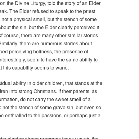
on the Divine Liturgy, told the story of an Elder
ak. The Elder refused to speak to the priest
not a physical smell, but the stench of some
out the sin, but the Elder clearly perceived it.
Of course, there are many other similar stories
Similarly, there are numerous stories about
ped perceiving holiness, the presence of
interestingly, seem to have the same ability to
hat this capability seems to wane.
residual ability in older children, that stands at the
ren into strong Christians. If their parents, as
formation, do not carry the sweet smell of a
ps not the stench of some grave sin, but even so
oo enthralled to the passions, or perhaps just a
 developing strong programs for our youth, the