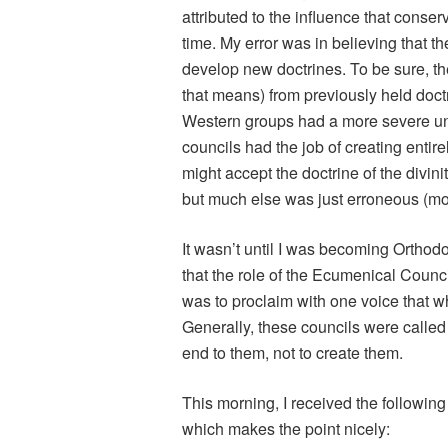
attributed to the influence that conse
time. My error was in believing that t
develop new doctrines. To be sure, th
that means) from previously held doc
Western groups had a more severe und
councils had the job of creating enti
might accept the doctrine of the divin
but much else was just erroneous (mo
It wasn’t until I was becoming Orthodo
that the role of the Ecumenical Counci
was to proclaim with one voice that 
Generally, these councils were calle
end to them, not to create them.
This morning, I received the followin
which makes the point nicely: