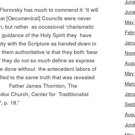
June
Florovsky has much to commend it: ‘It will
June
hat [Oecumenical] Councils were never
May
n, but rather as occasional ‘charismatic
Febr
e guidance of the Holy Spirit they have
Janu
mity with the Scripture as handed down in
them authoritative is that they both ‘bear
Nov
;’ they do not so much define as express
Augu
ve done without the antecedent labors of
May
ified to the same truth that was revealed
Marc
es. Father James Thornton, The
ox Church, Center for Traditionalist
Janu
 p. 18.”
Sept
Augu
June
May