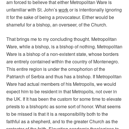
am forced to believe that either Metropolitan Ware is
unfamiliar with St. John’s
work
or is intentionally ignoring
it for the sake of being a provocateur. Either would be
shameful for a bishop, an overseer, of the Church.
That brings me to my concluding thought. Metropolitan
Ware, while a bishop, is a bishop of nothing. Metropolitan
Ware is a bishop of a non-existent state, whose borders
are entirely contained within the country of Montenegro.
This entire region is under the omophorion of the
Patriarch of Serbia and thus has a bishop. If Metropolitan
Ware had actual members of his Metropolis, we would
expect him to be resident in that Metropolis, not over in
the UK. If It has been the custom for some time to elevate
priests to a bishopric as some sort of honor. What seems
to be missed is that it is a responsibility both to the
faithful as a shepherd, and to the greater Church as the
protector of the faith. Elevating academic theologians to