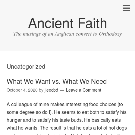
Ancient Faith
The musings of an Anglican convert to Orthodoxy
Uncategorized
What We Want vs. What We Need
October 4, 2020
by
jleecbd
Leave a Comment
A colleague of mine makes interesting food choices (to
some degree so do I). He seems to eat both to satisfy his
hunger and to satisfy his taste buds. He basically eats
what he wants. The result is that he eats a lot of hot dogs