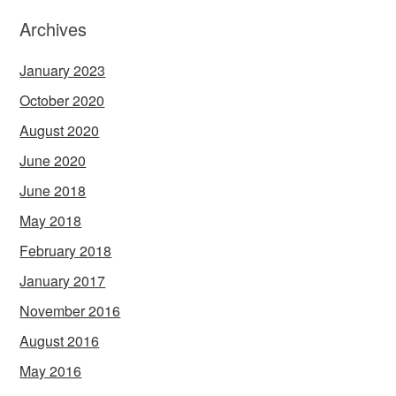
Archives
January 2023
October 2020
August 2020
June 2020
June 2018
May 2018
February 2018
January 2017
November 2016
August 2016
May 2016