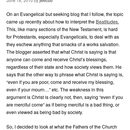
June 18, 2010
by
jleecbd
On an Evangelical but seeking blog that I follow, the topic
came up recently about how to interpret the
Beatitudes.
This, like many sections of the New Testament, is hard
for Protestants, especially Evangelicals, to deal with as
they eschew anything that smacks of a works salvation.
The blogger asserted that what Christ is saying is that
anyone can come and receive Christ’s blessings,
regardless of their state and how society views them. He
says that the other way to phrase what Christ is saying is,
“even if you are poor, come and receive my blessing,
even if your mourn…” etc. The weakness in this
argument is Christ is clearly not, then, saying “even if you
are merciful come” as if being merciful is a bad thing, or
even viewed as being bad by society.
So, I decided to look at what the Fathers of the Church