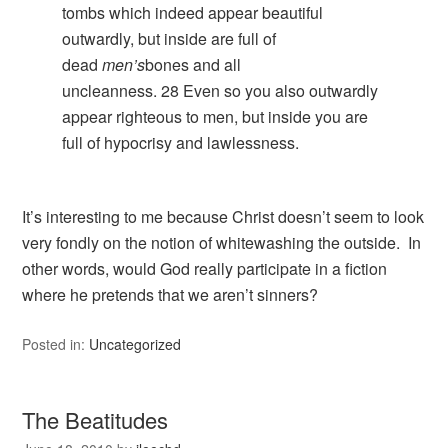
tombs which indeed appear beautiful
outwardly, but inside are full of
dead
men’s
bones and all
uncleanness.
28
Even so you also outwardly
appear righteous to men, but inside you are
full of hypocrisy and lawlessness.
It’s interesting to me because Christ doesn’t seem to look
very fondly on the notion of whitewashing the outside. In
other words, would God really participate in a fiction
where he pretends that we aren’t sinners?
Posted in:
Uncategorized
The Beatitudes