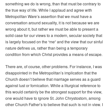
something we do is wrong, than that must be contrary to
the true way of life. While I applaud and agree with
Metropolitan Ware’s assertion that we must have a
conversation around sexuality, it is not because we are
wrong about it, but rather we must be able to present a
solid case for our views to a modern, secular society that
is largely focused on the “me” and the view that our sinful
nature defines us, rather than being a temporary
condition from which Christ provides a means of escape.
There are, of course, other problems. For instance, I was
disappointed in the Metropolitan’s implication that the
Church doesn’t believe that marriage serves as a guard
against lust or fornication. While a liturgical reference to
this would certainly be the strongest support for the view,
one would have to ignore St. John Chrystostom, among
other Church Father’s to believe that such is not in view. I