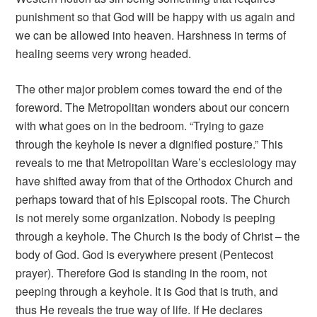
punishment so that God will be happy with us again and
we can be allowed into heaven. Harshness in terms of
healing seems very wrong headed.
The other major problem comes toward the end of the
foreword. The Metropolitan wonders about our concern
with what goes on in the bedroom. “Trying to gaze
through the keyhole is never a dignified posture.” This
reveals to me that Metropolitan Ware’s ecclesiology may
have shifted away from that of the Orthodox Church and
perhaps toward that of his Episcopal roots. The Church
is not merely some organization. Nobody is peeping
through a keyhole. The Church is the body of Christ – the
body of God. God is everywhere present (Pentecost
prayer). Therefore God is standing in the room, not
peeping through a keyhole. It is God that is truth, and
thus He reveals the true way of life. If He declares