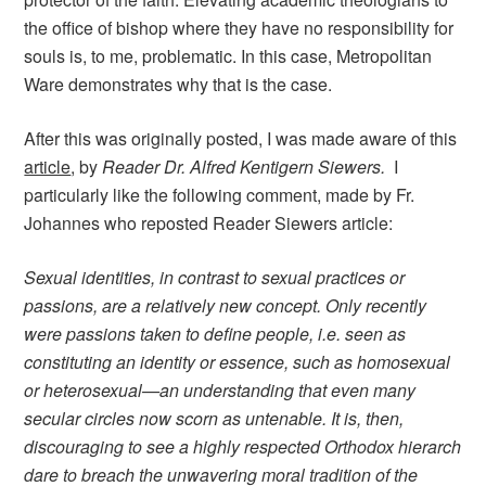
the office of bishop where they have no responsibility for
souls is, to me, problematic. In this case, Metropolitan
Ware demonstrates why that is the case.
After this was originally posted, I was made aware of this
article
, by
Reader Dr. Alfred Kentigern Siewers.
I
particularly like the following comment, made by Fr.
Johannes who reposted Reader Siewers article:
Sexual identities, in contrast to sexual practices or
passions, are a relatively new concept. Only recently
were passions taken to define people, i.e. seen as
constituting an identity or essence, such as homosexual
or heterosexual—an understanding that even many
secular circles now scorn as untenable. It is, then,
discouraging to see a highly respected Orthodox hierarch
dare to breach the unwavering moral tradition of the