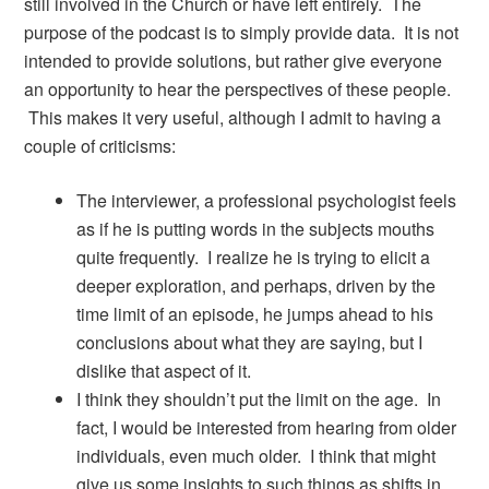
still involved in the Church or have left entirely. The
purpose of the podcast is to simply provide data. It is not
intended to provide solutions, but rather give everyone
an opportunity to hear the perspectives of these people.
This makes it very useful, although I admit to having a
couple of criticisms:
The interviewer, a professional psychologist feels
as if he is putting words in the subjects mouths
quite frequently. I realize he is trying to elicit a
deeper exploration, and perhaps, driven by the
time limit of an episode, he jumps ahead to his
conclusions about what they are saying, but I
dislike that aspect of it.
I think they shouldn’t put the limit on the age. In
fact, I would be interested from hearing from older
individuals, even much older. I think that might
give us some insights to such things as shifts in