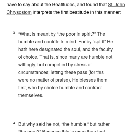
have to say about the Beatitudes, and found that
St. John
Chrysostom
interprets the first beatitude in this manner:
“What is meant by “the poor in spirit?” The
humble and contrite in mind. For by “spirit” He
hath here designated the soul, and the faculty
of choice. That is, since many are humble not
willingly, but compelled by stress of
circumstances; letting these pass (for this
were no matter of praise), He blesses them
first, who by choice humble and contract
themselves.
But why said he not, “the humble,” but rather
“the poor?” Because this is more than that.