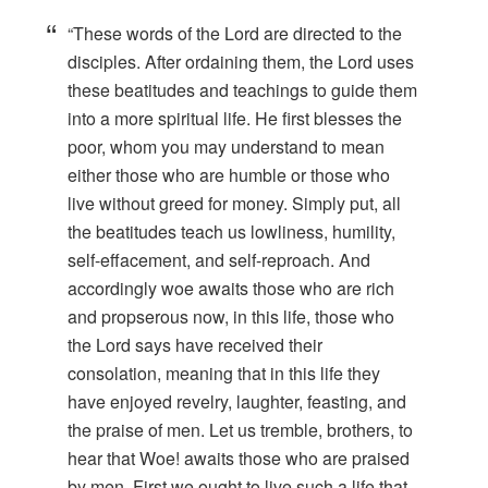
“These words of the Lord are directed to the
disciples. After ordaining them, the Lord uses
these beatitudes and teachings to guide them
into a more spiritual life. He first blesses the
poor, whom you may understand to mean
either those who are humble or those who
live without greed for money. Simply put, all
the beatitudes teach us lowliness, humility,
self-effacement, and self-reproach. And
accordingly woe awaits those who are rich
and propserous now, in this life, those who
the Lord says have received their
consolation, meaning that in this life they
have enjoyed revelry, laughter, feasting, and
the praise of men. Let us tremble, brothers, to
hear that Woe! awaits those who are praised
by men. First we ought to live such a life that