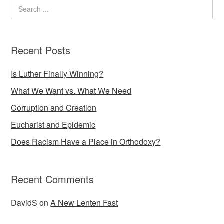
Recent Posts
Is Luther Finally Winning?
What We Want vs. What We Need
Corruption and Creation
Eucharist and Epidemic
Does Racism Have a Place in Orthodoxy?
Recent Comments
DavidS
on
A New Lenten Fast