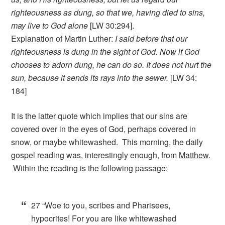
righteousness as dung, so that we, having died to sins,
may live to God alone
[LW 30:294].
Explanation of Martin Luther:
I said before that our
righteousness is dung in the sight of God. Now if God
chooses to adorn dung, he can do so. It does not hurt the
sun, because it sends its rays into the sewer.
[LW 34:
184]
It is the latter quote which implies that our sins are
covered over in the eyes of God, perhaps covered in
snow, or maybe whitewashed. This morning, the daily
gospel reading was, interestingly enough, from
Matthew
.
Within the reading is the following passage:
27
“Woe to you, scribes and Pharisees,
hypocrites! For you are like whitewashed