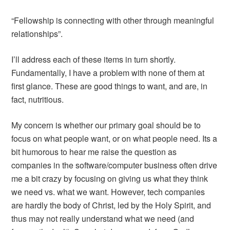
“Fellowship is connecting with other through meaningful
relationships”.
I’ll address each of these items in turn shortly.
Fundamentally, I have a problem with none of them at
first glance. These are good things to want, and are, in
fact, nutritious.
My concern is whether our primary goal should be to
focus on what people want, or on what people need. Its a
bit humorous to hear me raise the question as
companies in the software/computer business often drive
me a bit crazy by focusing on giving us what they think
we need vs. what we want. However, tech companies
are hardly the body of Christ, led by the Holy Spirit, and
thus may not really understand what we need (and