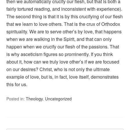
then we automatically crucify our flesh, but that is both a
fairly tortured reading, and inconsistent with experience).
The second thing is that it is by this crucifying of our flesh
that we learn to love others. That is the crux of Orthodox
spirituality. We are to serve other’s by love, that happens
when we are walking in the Spirit, and that can only
happen when we crucify our flesh of the passions. That
is why asceticism figures so prominently. If you think
about it, how can we truly love other’s if we are focused
on our desires? Christ, who is not only the ultimate
example of love, but is, in fact, love itself, demonstrates
this for us.
Posted in:
Theology
,
Uncategorized