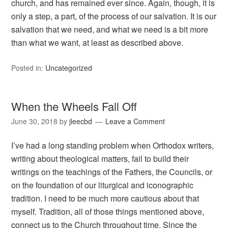
church, and has remained ever since. Again, though, it is
only a step, a part, of the process of our salvation. It is our
salvation that we need, and what we need is a bit more
than what we want, at least as described above.
Posted in:
Uncategorized
When the Wheels Fall Off
June 30, 2018
by
jleecbd
Leave a Comment
I’ve had a long standing problem when Orthodox writers,
writing about theological matters, fail to build their
writings on the teachings of the Fathers, the Councils, or
on the foundation of our liturgical and iconographic
tradition. I need to be much more cautious about that
myself. Tradition, all of those things mentioned above,
connect us to the Church throughout time. Since the