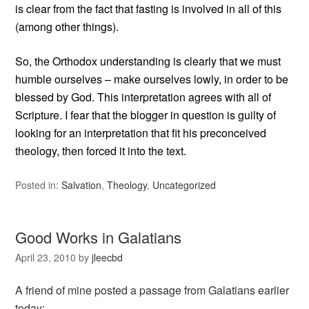
is clear from the fact that fasting is involved in all of this
(among other things).
So, the Orthodox understanding is clearly that we must
humble ourselves – make ourselves lowly, in order to be
blessed by God. This interpretation agrees with all of
Scripture. I fear that the blogger in question is guilty of
looking for an interpretation that fit his preconceived
theology, then forced it into the text.
Posted in:
Salvation
,
Theology
,
Uncategorized
Good Works in Galatians
April 23, 2010
by
jleecbd
A friend of mine posted a passage from Galatians earlier
today: