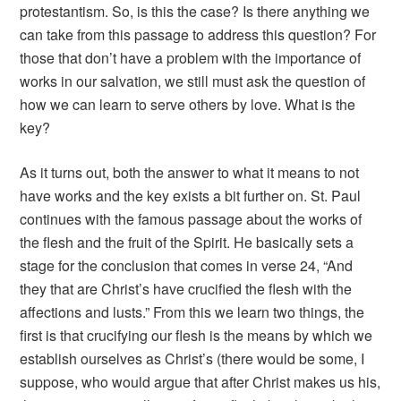
protestantism. So, is this the case? Is there anything we
can take from this passage to address this question? For
those that don’t have a problem with the importance of
works in our salvation, we still must ask the question of
how we can learn to serve others by love. What is the
key?
As it turns out, both the answer to what it means to not
have works and the key exists a bit further on. St. Paul
continues with the famous passage about the works of
the flesh and the fruit of the Spirit. He basically sets a
stage for the conclusion that comes in verse 24, “And
they that are Christ’s have crucified the flesh with the
affections and lusts.” From this we learn two things, the
first is that crucifying our flesh is the means by which we
establish ourselves as Christ’s (there would be some, I
suppose, who would argue that after Christ makes us his,