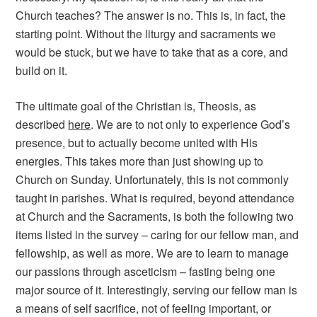
Church teaches? The answer is no. This is, in fact, the
starting point. Without the liturgy and sacraments we
would be stuck, but we have to take that as a core, and
build on it.
The ultimate goal of the Christian is, Theosis, as
described
here
. We are to not only to experience God’s
presence, but to actually become united with His
energies. This takes more than just showing up to
Church on Sunday. Unfortunately, this is not commonly
taught in parishes. What is required, beyond attendance
at Church and the Sacraments, is both the following two
items listed in the survey – caring for our fellow man, and
fellowship, as well as more. We are to learn to manage
our passions through asceticism – fasting being one
major source of it. Interestingly, serving our fellow man is
a means of self sacrifice, not of feeling important, or