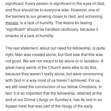
significant. Every person is significant in the eyes of God,
and thus should be to everyone else. However, one of
the barriers to our growing closer to God, and achieving
theosis
, is a lack of humility. The desire for feeling
“significant” should be handled cautiously, because it
smacks of a lack of humility.
The last statement, about our need for fellowship, is quite
right. Man was created alone, but God saw that this was
not good. We are not meant to be alone or in isolation. A
great many saints of the Church were able to do this,
because they weren’t really alone, but were communing
with God in a way most of us haven’t achieved. For us,
we still need the communion of our fellow Christians. In
fact, it is so important that the fellowship, retained at the
end of our Divine Liturgy on Sunday’s, has its root in an
Agape meal that was part of the liturgy of the early