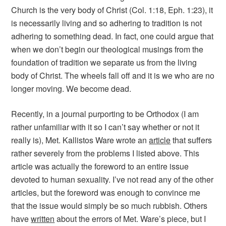
Church is the very body of Christ (Col. 1:18, Eph. 1:23), it
is necessarily living and so adhering to tradition is not
adhering to something dead. In fact, one could argue that
when we don’t begin our theological musings from the
foundation of tradition we separate us from the living
body of Christ. The wheels fall off and it is we who are no
longer moving. We become dead.
Recently, in a journal purporting to be Orthodox (I am
rather unfamiliar with it so I can’t say whether or not it
really is), Met. Kallistos Ware wrote an
article
that suffers
rather severely from the problems I listed above. This
article was actually the foreword to an entire issue
devoted to human sexuality. I’ve not read any of the other
articles, but the foreword was enough to convince me
that the issue would simply be so much rubbish. Others
have
written
about the errors of Met. Ware’s piece, but I