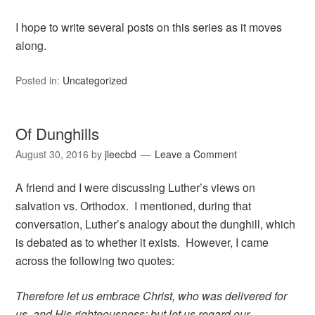
I hope to write several posts on this series as it moves
along.
Posted in:
Uncategorized
Of Dunghills
August 30, 2016
by
jleecbd
Leave a Comment
A friend and I were discussing Luther’s views on
salvation vs. Orthodox. I mentioned, during that
conversation, Luther’s analogy about the dunghill, which
is debated as to whether it exists. However, I came
across the following two quotes:
Therefore let us embrace Christ, who was delivered for
us, and His righteousness; but let us regard our