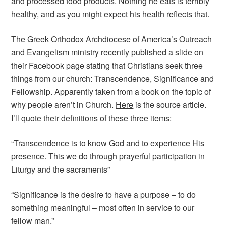
and processed food products. Nothing he eats is terribly
healthy, and as you might expect his health reflects that.
The Greek Orthodox Archdiocese of America’s Outreach
and Evangelism ministry recently published a slide on
their Facebook page stating that Christians seek three
things from our church: Transcendence, Significance and
Fellowship. Apparently taken from a book on the topic of
why people aren’t in Church.
Here
is the source article.
I’ll quote their definitions of these three items:
“Transcendence is to know God and to experience His
presence. This we do through prayerful participation in
Liturgy and the sacraments”
“Significance is the desire to have a purpose – to do
something meaningful – most often in service to our
fellow man.”