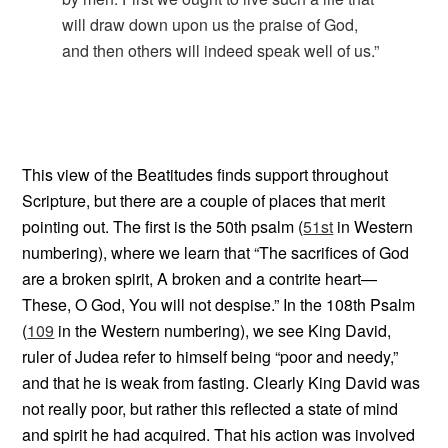
will draw down upon us the praise of God,
and then others will indeed speak well of us.”
This view of the Beatitudes finds support throughout
Scripture, but there are a couple of places that merit
pointing out. The first is the 50th psalm (
51st
in Western
numbering), where we learn that “The sacrifices of God
are a broken spirit, A broken and a contrite heart—
These, O God, You will not despise.” In the 108th Psalm
(
109
in the Western numbering), we see King David,
ruler of Judea refer to himself being “poor and needy,”
and that he is weak from fasting. Clearly King David was
not really poor, but rather this reflected a state of mind
and spirit he had acquired. That his action was involved