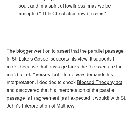
soul, and in a spirit of lowliness, may we be
accepted.” This Christ also now blesses.”
The blogger went on to assert that the
parallel passage
in St. Luke’s Gospel supports his view. It supports it
more, because that passage lacks the “blessed are the
merciful, etc.” verses, but it in no way demands his
interpretation. I decided to check
Blessed Theophylact
and discovered that his interpretation of the parallel
passage is in agreement (as I expected it would) with St.
John’s interpretation of Matthew: