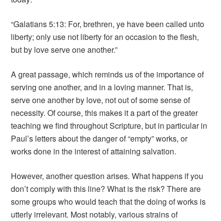
“Galatians 5:13: For, brethren, ye have been called unto
liberty; only use not liberty for an occasion to the flesh,
but by love serve one another.”
A great passage, which reminds us of the importance of
serving one another, and in a loving manner. That is,
serve one another by love, not out of some sense of
necessity. Of course, this makes it a part of the greater
teaching we find throughout Scripture, but in particular in
Paul’s letters about the danger of “empty” works, or
works done in the interest of attaining salvation.
However, another question arises. What happens if you
don’t comply with this line? What is the risk? There are
some groups who would teach that the doing of works is
utterly irrelevant. Most notably, various strains of