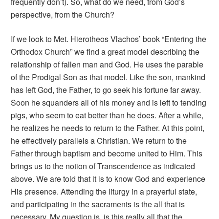
frequently don’t). So, what do we need, from God’s
perspective, from the Church?
If we look to Met. Hierotheos Vlachos’ book “Entering the
Orthodox Church” we find a great model describing the
relationship of fallen man and God. He uses the parable
of the Prodigal Son as that model. Like the son, mankind
has left God, the Father, to go seek his fortune far away.
Soon he squanders all of his money and is left to tending
pigs, who seem to eat better than he does. After a while,
he realizes he needs to return to the Father. At this point,
he effectively parallels a Christian. We return to the
Father through baptism and become united to Him. This
brings us to the notion of Transcendence as indicated
above. We are told that it is to know God and experience
His presence. Attending the liturgy in a prayerful state,
and participating in the sacraments is the all that is
necessary. My question is, is this really all that the