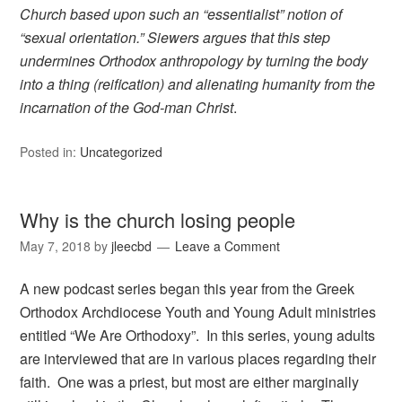
Church based upon such an “essentialist” notion of
“sexual orientation.” Siewers argues that this step
undermines Orthodox anthropology by turning the body
into a thing (reification) and alienating humanity from the
incarnation of the God-man Christ
.
Posted in:
Uncategorized
Why is the church losing people
May 7, 2018
by
jleecbd
Leave a Comment
A new podcast series began this year from the Greek
Orthodox Archdiocese Youth and Young Adult ministries
entitled “We Are Orthodoxy”. In this series, young adults
are interviewed that are in various places regarding their
faith. One was a priest, but most are either marginally