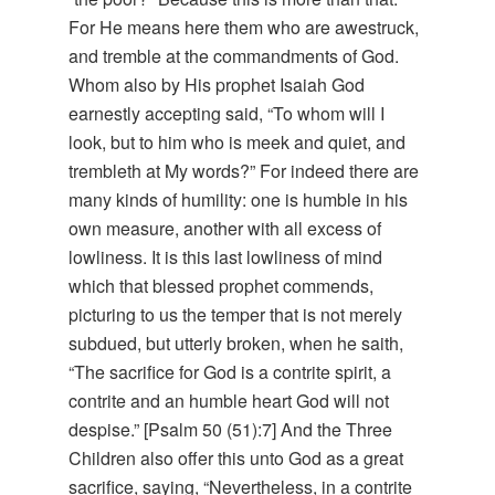
For He means here them who are awestruck,
and tremble at the commandments of God.
Whom also by His prophet Isaiah God
earnestly accepting said, “To whom will I
look, but to him who is meek and quiet, and
trembleth at My words?” For indeed there are
many kinds of humility: one is humble in his
own measure, another with all excess of
lowliness. It is this last lowliness of mind
which that blessed prophet commends,
picturing to us the temper that is not merely
subdued, but utterly broken, when he saith,
“The sacrifice for God is a contrite spirit, a
contrite and an humble heart God will not
despise.” [Psalm 50 (51):7] And the Three
Children also offer this unto God as a great
sacrifice, saying, “Nevertheless, in a contrite