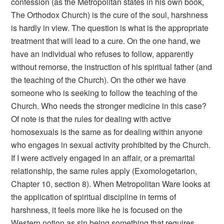
confession (as the Metropolitan states in his own book,
The Orthodox Church) is the cure of the soul, harshness
is hardly in view. The question is what is the appropriate
treatment that will lead to a cure. On the one hand, we
have an individual who refuses to follow, apparently
without remorse, the instruction of his spiritual father (and
the teaching of the Church). On the other we have
someone who is seeking to follow the teaching of the
Church. Who needs the stronger medicine in this case?
Of note is that the rules for dealing with active
homosexuals is the same as for dealing within anyone
who engages in sexual activity prohibited by the Church.
If I were actively engaged in an affair, or a premarital
relationship, the same rules apply (Exomologetarion,
Chapter 10, section 8). When Metropolitan Ware looks at
the application of spiritual discipline in terms of
harshness, it feels more like he is focused on the
Western notion as sin being something that requires