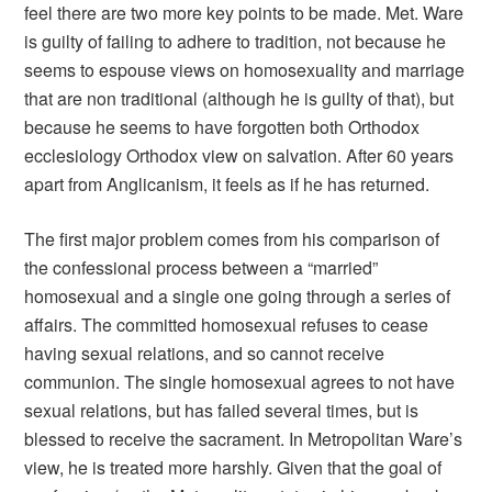
feel there are two more key points to be made. Met. Ware
is guilty of failing to adhere to tradition, not because he
seems to espouse views on homosexuality and marriage
that are non traditional (although he is guilty of that), but
because he seems to have forgotten both Orthodox
ecclesiology Orthodox view on salvation. After 60 years
apart from Anglicanism, it feels as if he has returned.
The first major problem comes from his comparison of
the confessional process between a “married”
homosexual and a single one going through a series of
affairs. The committed homosexual refuses to cease
having sexual relations, and so cannot receive
communion. The single homosexual agrees to not have
sexual relations, but has failed several times, but is
blessed to receive the sacrament. In Metropolitan Ware’s
view, he is treated more harshly. Given that the goal of