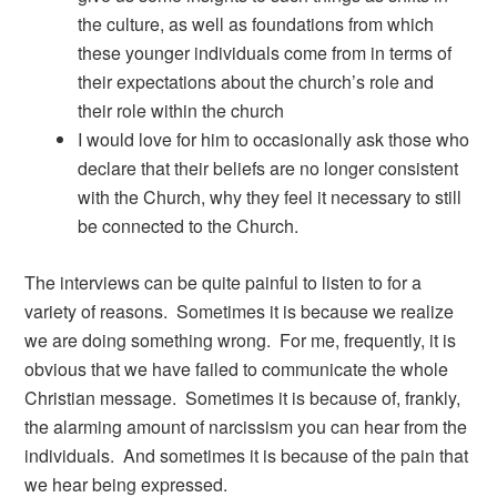
the culture, as well as foundations from which
these younger individuals come from in terms of
their expectations about the church’s role and
their role within the church
I would love for him to occasionally ask those who
declare that their beliefs are no longer consistent
with the Church, why they feel it necessary to still
be connected to the Church.
The interviews can be quite painful to listen to for a
variety of reasons. Sometimes it is because we realize
we are doing something wrong. For me, frequently, it is
obvious that we have failed to communicate the whole
Christian message. Sometimes it is because of, frankly,
the alarming amount of narcissism you can hear from the
individuals. And sometimes it is because of the pain that
we hear being expressed.